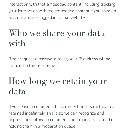
interaction with that embedded content, including tracking
your interaction with the embedded content if you have an
account and are logged in to that website.
Who we share your data
with
If you request a password reset, your IP address will be
included in the reset email.
How long we retain your
data
If you leave a comment, the comment and its metadata are
retained indefinitely. This is so we can recognize and
approve any follow-up comments automatically instead of
holding them in a moderation queue.