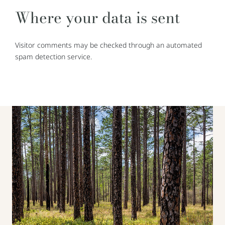
Where your data is sent
Visitor comments may be checked through an automated
spam detection service.