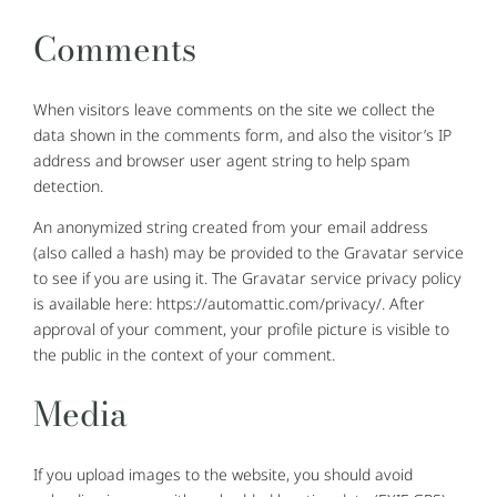
Comments
When visitors leave comments on the site we collect the
data shown in the comments form, and also the visitor’s IP
address and browser user agent string to help spam
detection.
An anonymized string created from your email address
(also called a hash) may be provided to the Gravatar service
to see if you are using it. The Gravatar service privacy policy
is available here: https://automattic.com/privacy/. After
approval of your comment, your profile picture is visible to
the public in the context of your comment.
Media
If you upload images to the website, you should avoid