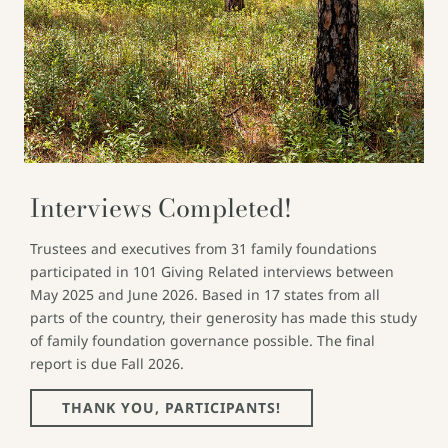
Interviews Completed!
Trustees and executives from 31 family foundations
participated in 101 Giving Related interviews between
May 2025 and June 2026. Based in 17 states from all
parts of the country, their generosity has made this study
of family foundation governance possible. The final
report is due Fall 2026.
THANK YOU, PARTICIPANTS!