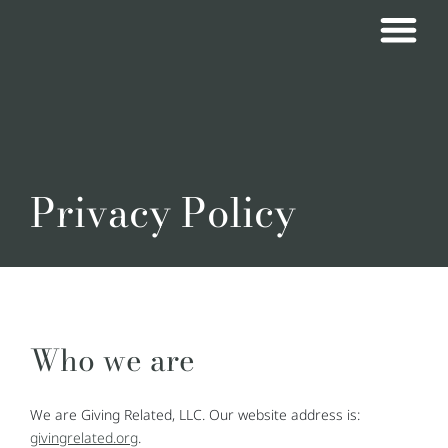
Privacy Policy
Who we are
We are Giving Related, LLC. Our website address is:
givingrelated.org
.