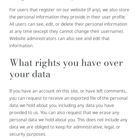
For users that register on our website (if any), we also store
the personal information they provide in their user profile.
All users can see, edit, or delete their personal information
at any time (except they cannot change their username).
Website administrators can also see and edit that
information.
What rights you have over
your data
If you have an account on this site, or have left comments,
you can request to receive an exported file of the personal
data we hold about you, including any data you have
provided to us. You can also request that we erase any
personal data we hold about you. This does not include any
data we are obliged to keep for administrative, legal, or
security purposes.