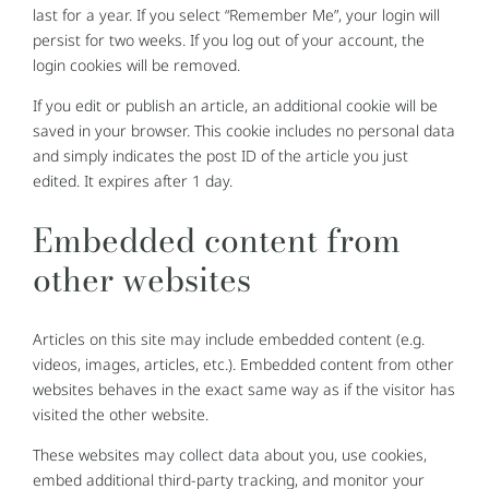
last for a year. If you select “Remember Me”, your login will
persist for two weeks. If you log out of your account, the
login cookies will be removed.
If you edit or publish an article, an additional cookie will be
saved in your browser. This cookie includes no personal data
and simply indicates the post ID of the article you just
edited. It expires after 1 day.
Embedded content from
other websites
Articles on this site may include embedded content (e.g.
videos, images, articles, etc.). Embedded content from other
websites behaves in the exact same way as if the visitor has
visited the other website.
These websites may collect data about you, use cookies,
embed additional third-party tracking, and monitor your