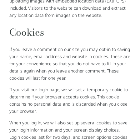
uploading images with embedded location data (EXIF GPS)
included. Visitors to the website can download and extract
any location data from images on the website.
Cookies
If you leave a comment on our site you may opt-in to saving
your name, email address and website in cookies. These are
for your convenience so that you do not have to fill in your
details again when you leave another comment. These
cookies will last for one year.
If you visit our login page, we will set a temporary cookie to
determine if your browser accepts cookies. This cookie
contains no personal data and is discarded when you close
your browser.
When you log in, we will also set up several cookies to save
your login information and your screen display choices.
Login cookies last for two days, and screen options cookies